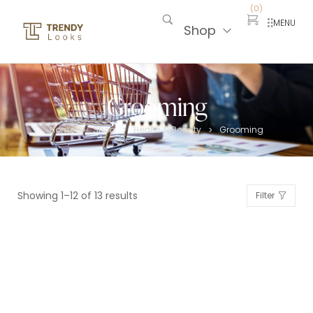
(
0
)
MENU
Shop
Grooming
Home
Shop
Health & Beauty
Grooming
>
>
>
Showing 1–12 of 13 results
Filter