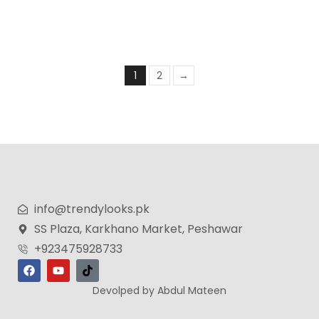
₨
1,399
₨
999
1
2
→
info@trendylooks.pk
SS Plaza, Karkhano Market, Peshawar
+923475928733
Devolped by Abdul Mateen