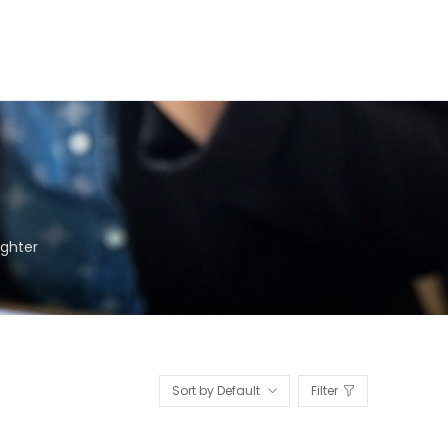
ighter
Sort by Default
Filter