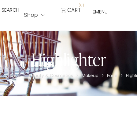
(
0
)
SEARCH
CART
MENU
Shop
Highlighter
e
Shop
Beauty & Cosmetics
Makeup
Face
Highl
>
>
>
>
>