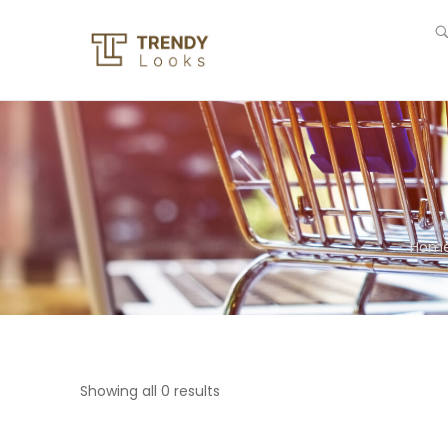
Hom
Showing all 0 results