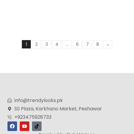
COLOUR ME Purple by Milton-Lloyd – Perfume for
Women – 50ml
₨
3,499
₨
2,399
1
2
3
4
…
6
7
8
→
info@trendylooks.pk
SS Plaza, Karkhano Market, Peshawar
+923475928733