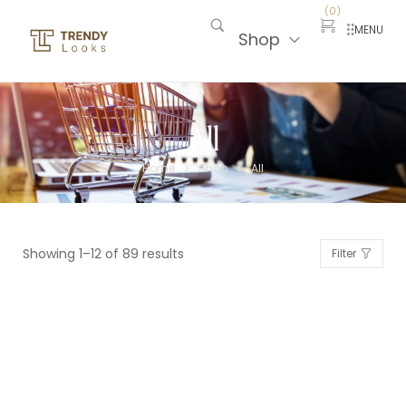
(
0
)
MENU
Shop
All
Home
Shop
All
>
>
Showing 1–12 of 89 results
Filter