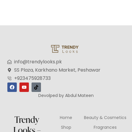
info@trendylooks.pk
SS Plaza, Karkhano Market, Peshawar
+923475928733
Devolped by Abdul Mateen
Trendy
Home
Beauty & Cosmetics
Looks –
Shop
Fragrances