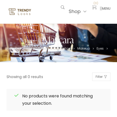
(
0
)
MENU
Shop
Mascara
Home
Shop
Beauty & Cosmetics
Makeup
Eyes
>
>
>
>
>
Mascara
Showing all 0 results
Filter
No products were found matching
your selection.