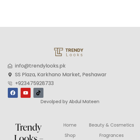
info@trendylooks.pk
SS Plaza, Karkhano Market, Peshawar
+923475928733
Devolped by Abdul Mateen
Trendy
Home
Beauty & Cosmetics
Looks –
Shop
Fragrances