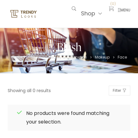
(
0
)
MENU
Shop
Blush
Home
Shop
Beauty & Cosmetics
Makeup
Face
>
>
>
>
Blush
>
Showing all 0 results
Filter
No products were found matching
your selection.