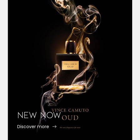
New Now
Discover more