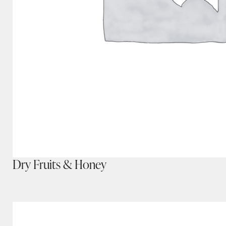
Dry Fruits & Honey