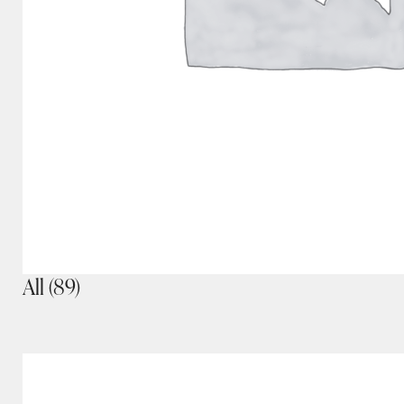
All
(89)