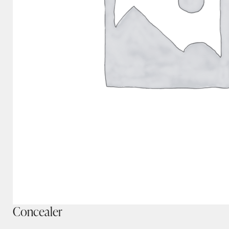
Concealer