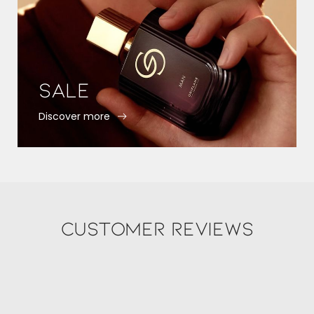
Sale
Discover more
Customer Reviews