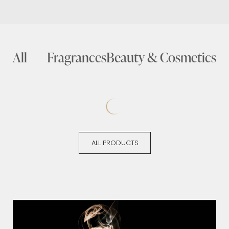
All
Fragrances
Beauty & Cosmetics
ALL PRODUCTS