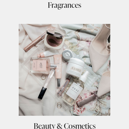
Fragrances
Beauty & Cosmetics