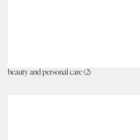
beauty and personal care
(2)