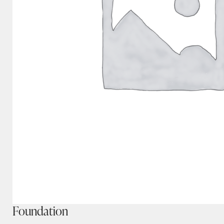
Foundation