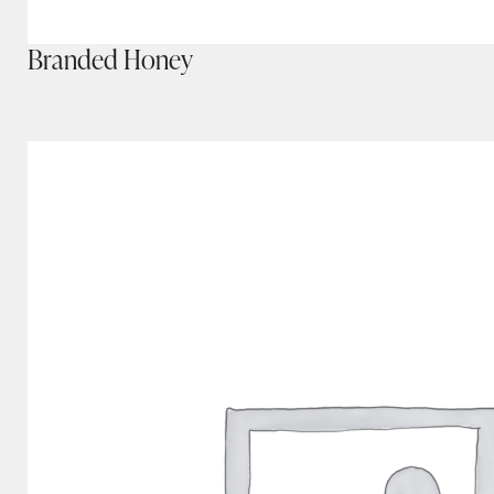
Branded Honey