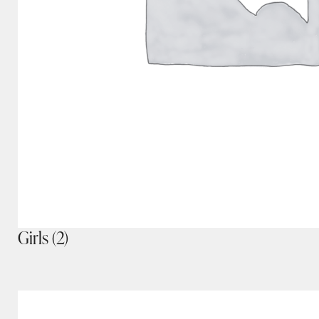
Girls
(2)