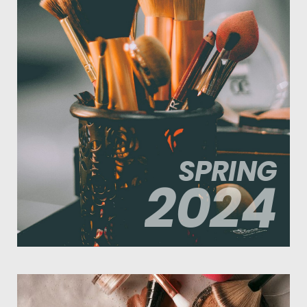
SPRING
2024