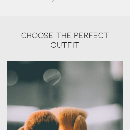
Choose the perfect
outfit