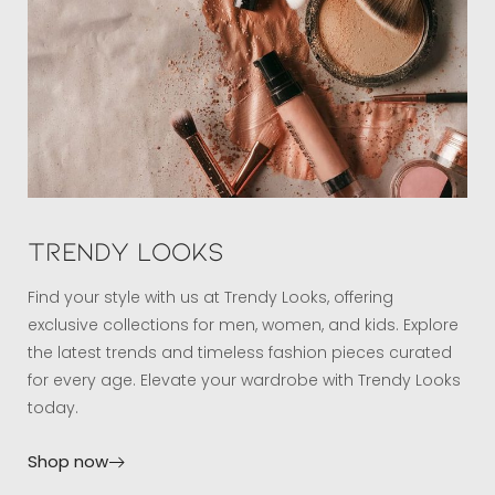
Trendy Looks
Find your style with us at Trendy Looks, offering
exclusive collections for men, women, and kids. Explore
the latest trends and timeless fashion pieces curated
for every age. Elevate your wardrobe with Trendy Looks
today.
Shop now