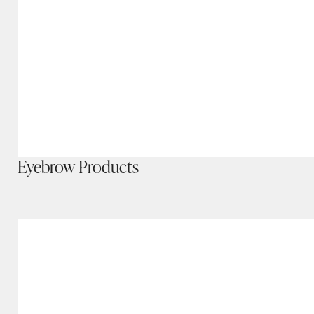
Eyebrow Products