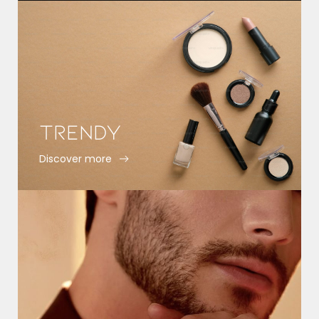
Trendy
Discover more