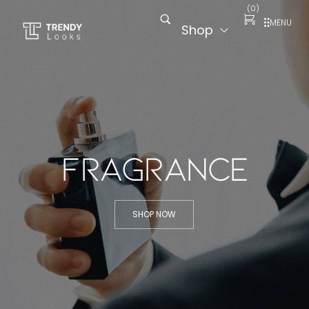
(
0
)
MENU
Shop
Fragrance
SHOP NOW