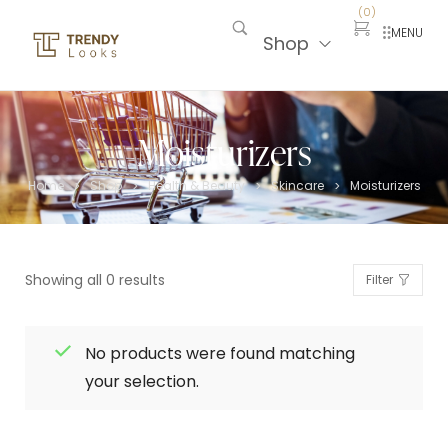
(
0
)
MENU
Shop
Moisturizers
Home
Shop
Health & Beauty
Skincare
Moisturizers
>
>
>
>
Showing all 0 results
Filter
No products were found matching
your selection.