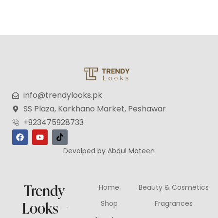
info@trendylooks.pk
SS Plaza, Karkhano Market, Peshawar
+923475928733
Devolped by Abdul Mateen
Trendy
Home
Beauty & Cosmetics
Looks –
Shop
Fragrances