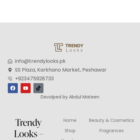
info@trendylooks.pk
SS Plaza, Karkhano Market, Peshawar
+923475928733
Devolped by Abdul Mateen
Trendy
Home
Beauty & Cosmetics
Looks –
Shop
Fragrances