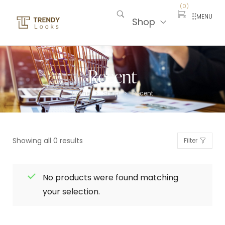
(
0
)
MENU
Shop
Recent
Home
Shop
Recent
>
>
Showing all 0 results
Filter
No products were found matching
your selection.