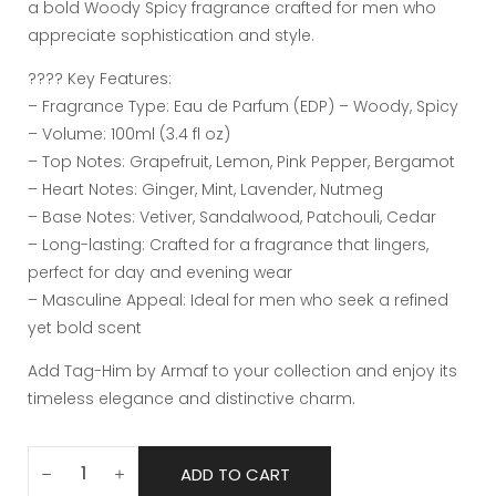
a bold Woody Spicy fragrance crafted for men who
appreciate sophistication and style.
???? Key Features:
– Fragrance Type: Eau de Parfum (EDP) – Woody, Spicy
– Volume: 100ml (3.4 fl oz)
– Top Notes: Grapefruit, Lemon, Pink Pepper, Bergamot
– Heart Notes: Ginger, Mint, Lavender, Nutmeg
– Base Notes: Vetiver, Sandalwood, Patchouli, Cedar
– Long-lasting: Crafted for a fragrance that lingers,
perfect for day and evening wear
– Masculine Appeal: Ideal for men who seek a refined
yet bold scent
Add Tag-Him by Armaf to your collection and enjoy its
timeless elegance and distinctive charm.
ADD TO CART