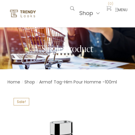
(
0
)
MENU
Shop
Single Product
Home
Shop
Armaf Tag-Him Pour Homme -100ml
/
/
Sale!