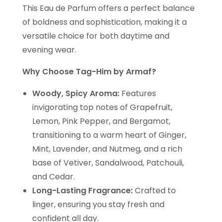
This Eau de Parfum offers a perfect balance
of boldness and sophistication, making it a
versatile choice for both daytime and
evening wear.
Why Choose Tag-Him by Armaf?
Woody, Spicy Aroma:
Features
invigorating top notes of Grapefruit,
Lemon, Pink Pepper, and Bergamot,
transitioning to a warm heart of Ginger,
Mint, Lavender, and Nutmeg, and a rich
base of Vetiver, Sandalwood, Patchouli,
and Cedar.
Long-Lasting Fragrance:
Crafted to
linger, ensuring you stay fresh and
confident all day.