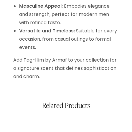
Masculine Appeal:
Embodies elegance
and strength, perfect for modern men
with refined taste.
Versatile and Timeless:
Suitable for every
occasion, from casual outings to formal
events.
Add Tag-Him by Armaf to your collection for
a signature scent that defines sophistication
and charm.
Related Products