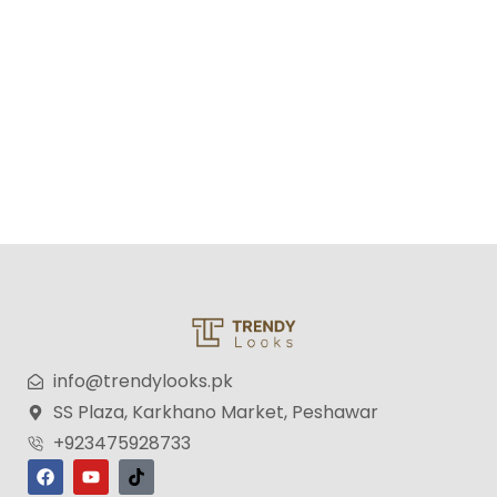
Memo Noir Unisex Eau de Toilette – 100ml
₨
3,599
₨
2,699
info@trendylooks.pk
SS Plaza, Karkhano Market, Peshawar
+923475928733