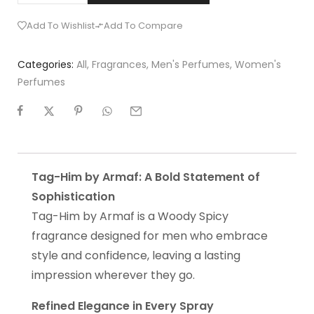
Add To Wishlist
Add To Compare
Categories:
All
,
Fragrances
,
Men's Perfumes
,
Women's
Perfumes
Tag-Him by Armaf: A Bold Statement of
Sophistication
Tag-Him by Armaf is a Woody Spicy
fragrance designed for men who embrace
style and confidence, leaving a lasting
impression wherever they go.
Refined Elegance in Every Spray