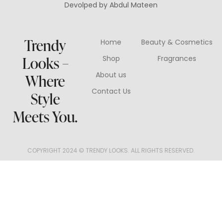
Devolped by Abdul Mateen
Trendy
Home
Beauty & Cosmetics
Looks –
Shop
Fragrances
About us
Where
Contact Us
Style
Meets You.
COPYRIGHT 2024 © TRENDY LOOKS. ALL RIGHTS RESERVED.