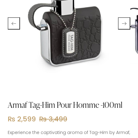
Armaf Tag-Him Pour Homme -100ml
₨
2,599
₨
3,499
Experience the captivating aroma of Tag-Him by Armaf,