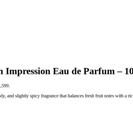
m Impression Eau de Parfum – 1
1,599.
 and slightly spicy fragrance that balances fresh fruit notes with a ri