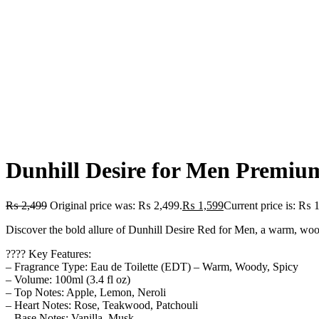
Dunhill Desire for Men Premiu
₨
2,499
Original price was: ₨ 2,499.
₨
1,599
Current price is: ₨ 
Discover the bold allure of Dunhill Desire Red for Men, a warm, woody,
???? Key Features:
– Fragrance Type: Eau de Toilette (EDT) – Warm, Woody, Spicy
– Volume: 100ml (3.4 fl oz)
– Top Notes: Apple, Lemon, Neroli
– Heart Notes: Rose, Teakwood, Patchouli
– Base Notes: Vanilla, Musk