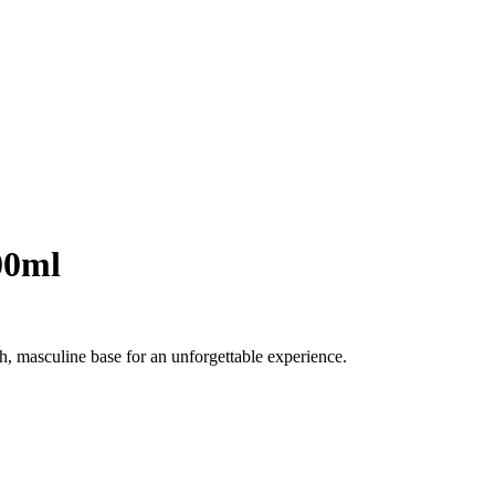
00ml
ch, masculine base for an unforgettable experience.