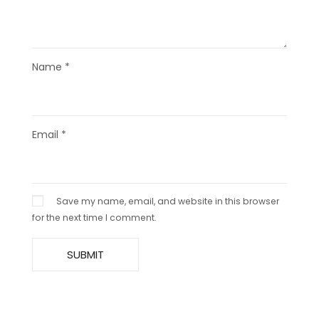
Name
*
Email
*
Save my name, email, and website in this browser
for the next time I comment.