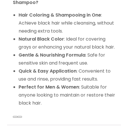
Shampoo?
Hair Coloring & Shampooing in One
:
Achieve black hair while cleansing, without
needing extra tools.
Natural Black Color
: Ideal for covering
grays or enhancing your natural black hair.
Gentle & Nourishing Formula
: Safe for
sensitive skin and frequent use.
Quick & Easy Application
: Convenient to
use and rinse, providing fast results.
Perfect for Men & Women
: Suitable for
anyone looking to maintain or restore their
black hair.