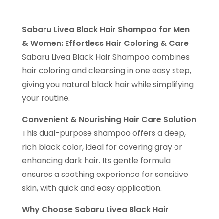
Sabaru Livea Black Hair Shampoo for Men
& Women: Effortless Hair Coloring & Care
Sabaru Livea Black Hair Shampoo combines
hair coloring and cleansing in one easy step,
giving you natural black hair while simplifying
your routine.
Convenient & Nourishing Hair Care Solution
This dual-purpose shampoo offers a deep,
rich black color, ideal for covering gray or
enhancing dark hair. Its gentle formula
ensures a soothing experience for sensitive
skin, with quick and easy application.
Why Choose Sabaru Livea Black Hair