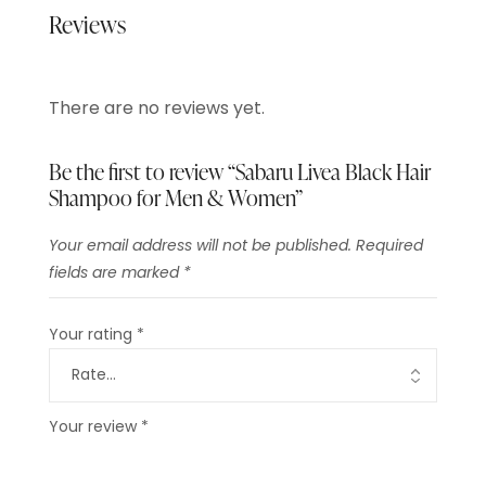
Reviews
There are no reviews yet.
Be the first to review “Sabaru Livea Black Hair
Shampoo for Men & Women”
Your email address will not be published.
Required
fields are marked
*
Your rating
*
Your review
*