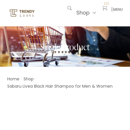
(
0
)
MENU
Shop
Single Product
Home
Shop
/
/
Sabaru Livea Black Hair Shampoo for Men & Women