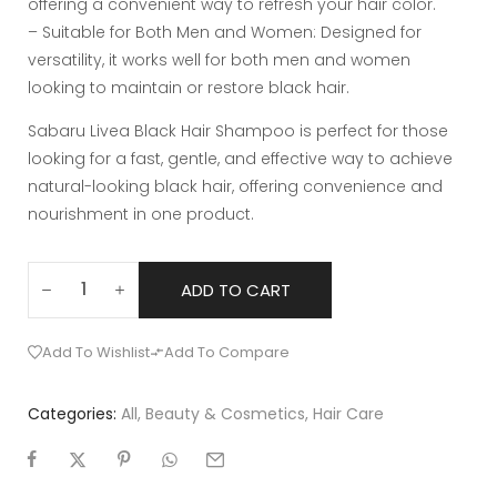
offering a convenient way to refresh your hair color.
– Suitable for Both Men and Women: Designed for
versatility, it works well for both men and women
looking to maintain or restore black hair.
Sabaru Livea Black Hair Shampoo is perfect for those
looking for a fast, gentle, and effective way to achieve
natural-looking black hair, offering convenience and
nourishment in one product.
ADD TO CART
Add To Wishlist
Add To Compare
Categories:
All
,
Beauty & Cosmetics
,
Hair Care