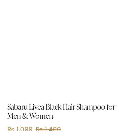
Sabaru Livea Black Hair Shampoo for
Men & Women
₨
1,099
₨
1,499