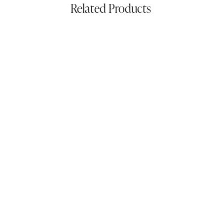
Related Products