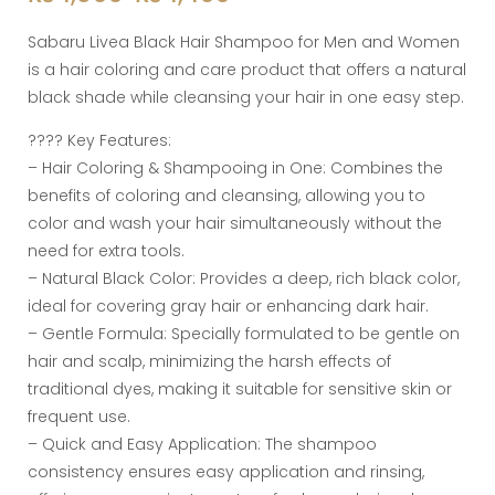
Sabaru Livea Black Hair Shampoo for Men and Women
is a hair coloring and care product that offers a natural
black shade while cleansing your hair in one easy step.
???? Key Features:
– Hair Coloring & Shampooing in One: Combines the
benefits of coloring and cleansing, allowing you to
color and wash your hair simultaneously without the
need for extra tools.
– Natural Black Color: Provides a deep, rich black color,
ideal for covering gray hair or enhancing dark hair.
– Gentle Formula: Specially formulated to be gentle on
hair and scalp, minimizing the harsh effects of
traditional dyes, making it suitable for sensitive skin or
frequent use.
– Quick and Easy Application: The shampoo
consistency ensures easy application and rinsing,