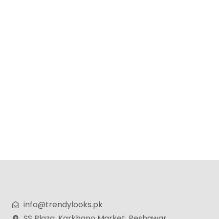
Wellice Professional Onion Anti-Hair Loss Shampoo –
400g
₨
799
₨
599
info@trendylooks.pk
SS Plaza, Karkhano Market, Peshawar