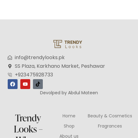
info@trendylooks.pk
SS Plaza, Karkhano Market, Peshawar
+923475928733
Devolped by Abdul Mateen
Trendy
Home
Beauty & Cosmetics
Looks –
Shop
Fragrances
About us