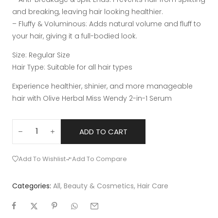
and breaking, leaving hair looking healthier.
– Fluffy & Voluminous: Adds natural volume and fluff to
your hair, giving it a full-bodied look.
Size: Regular Size
Hair Type: Suitable for all hair types
Experience healthier, shinier, and more manageable
hair with Olive Herbal Miss Wendy 2-in-1 Serum
ADD TO CART
Add To Wishlist
Add To Compare
Categories:
All
,
Beauty & Cosmetics
,
Hair Care