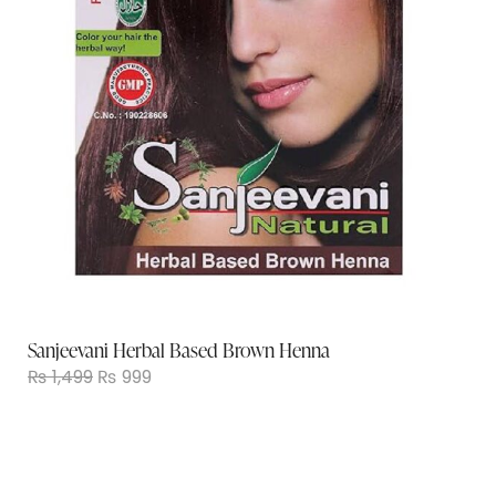
Sanjeevani Herbal Based Brown Henna
₨
1,499
₨
999