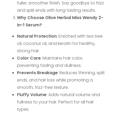
fuller, smoother finish. Say goodbye to frizz
and split ends with long-lasting results.
Why Choose Olive Herbal Miss Wendy 2-
in-1 Serum?
Natural Protection
: Enriched with tea tree
oil, coconut oil, and keratin for healthy,
strong hair.
Color Care
: Maintains hair color,
preventing fading and dullness.
Prevents Breakage
: Reduces thinning, split
ends, and hair loss while promoting a
smooth, frizz-free texture.
Fluffy Volume
: Adds natural volume and
fullness to your hair. Perfect for all hair
types.