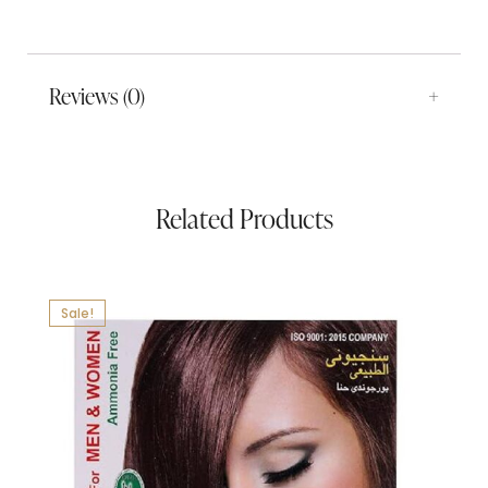
Reviews (0)
Related Products
Sale!