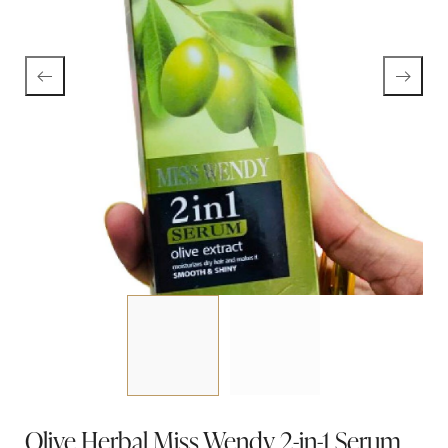
Olive Herbal Miss Wendy 2-in-1 Serum