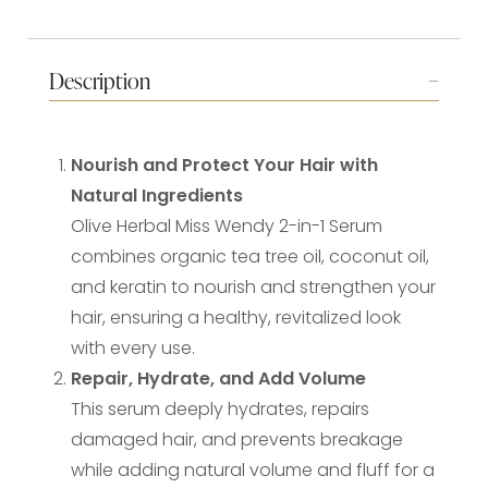
Description
Nourish and Protect Your Hair with
Natural Ingredients
Olive Herbal Miss Wendy 2-in-1 Serum
combines organic tea tree oil, coconut oil,
and keratin to nourish and strengthen your
hair, ensuring a healthy, revitalized look
with every use.
Repair, Hydrate, and Add Volume
This serum deeply hydrates, repairs
damaged hair, and prevents breakage
while adding natural volume and fluff for a