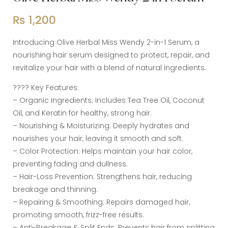
₨
1,200
Introducing Olive Herbal Miss Wendy 2-in-1 Serum, a
nourishing hair serum designed to protect, repair, and
revitalize your hair with a blend of natural ingredients.
???? Key Features:
– Organic Ingredients: Includes Tea Tree Oil, Coconut
Oil, and Keratin for healthy, strong hair.
– Nourishing & Moisturizing: Deeply hydrates and
nourishes your hair, leaving it smooth and soft.
– Color Protection: Helps maintain your hair color,
preventing fading and dullness.
– Hair-Loss Prevention: Strengthens hair, reducing
breakage and thinning.
– Repairing & Smoothing: Repairs damaged hair,
promoting smooth, frizz-free results.
– Anti-Breakage & Split Ends: Prevents hair from splitting