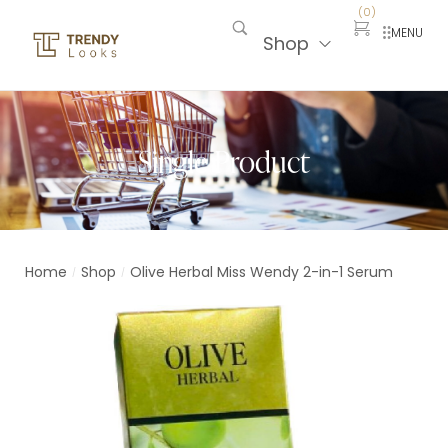
(
0
)
MENU
Shop
Single Product
Home
Shop
Olive Herbal Miss Wendy 2-in-1 Serum
/
/