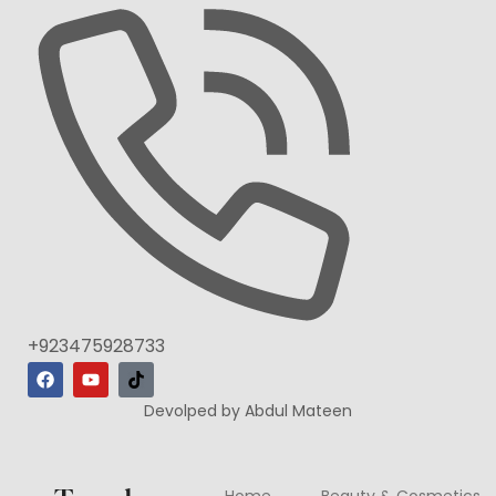
+923475928733
Devolped by Abdul Mateen
Home
Beauty & Cosmetics