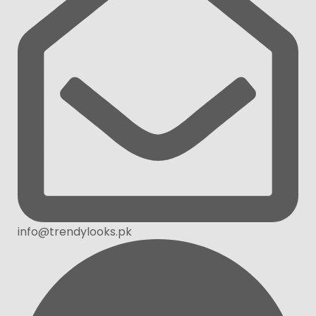
info@trendylooks.pk