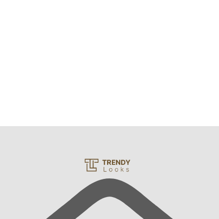
Sunny Fluffy Sherpa Winter Lounge Set
₨
2,500
₨
2,300