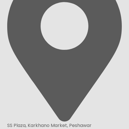
SS Plaza, Karkhano Market, Peshawar