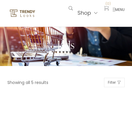
(
0
)
MENU
Shop
kids
Home
Shop
kids
>
>
Showing all 5 results
Filter