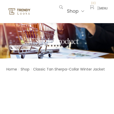
(
0
)
MENU
Shop
Single Product
Home
Shop
Classic Tan Sherpa-Collar Winter Jacket
/
/