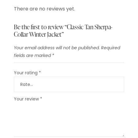
There are no reviews yet.
Be the first to review “Classic Tan Sherpa-
Collar Winter Jacket”
Your email address will not be published.
Required
fields are marked
*
Your rating
*
Your review
*