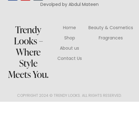
Devolped by Abdul Mateen
Trendy
Home
Beauty & Cosmetics
Looks –
Shop
Fragrances
About us
Where
Contact Us
Style
Meets You.
COPYRIGHT 2024 © TRENDY LOOKS. ALL RIGHTS RESERVED.