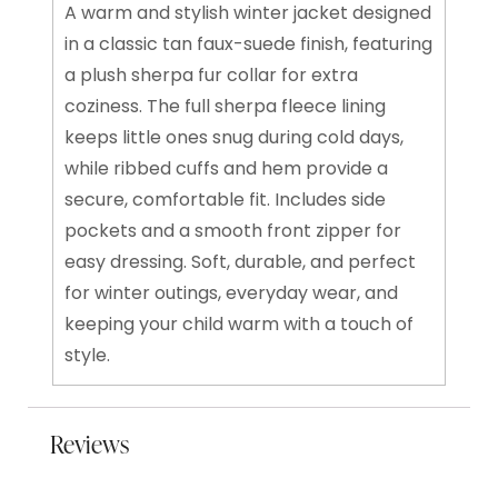
A warm and stylish winter jacket designed
in a classic tan faux-suede finish, featuring
a plush sherpa fur collar for extra
coziness. The full sherpa fleece lining
keeps little ones snug during cold days,
while ribbed cuffs and hem provide a
secure, comfortable fit. Includes side
pockets and a smooth front zipper for
easy dressing. Soft, durable, and perfect
for winter outings, everyday wear, and
keeping your child warm with a touch of
style.
Reviews