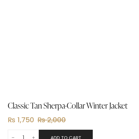
Classic Tan Sherpa-Collar Winter Jacket
₨
1,750
₨
2,000
ADD TO CART