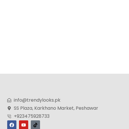
KoLAX Germany Steam iron 2400w
₨
7,500
₨
6,500
info@trendylooks.pk
SS Plaza, Karkhano Market, Peshawar
+923475928733