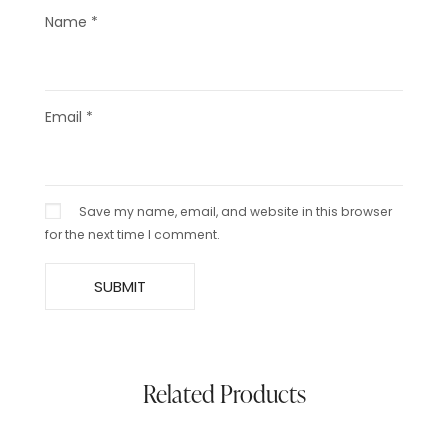
Name
*
Email
*
Save my name, email, and website in this browser
for the next time I comment.
Related Products