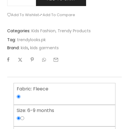
Add To Wishlist
Add To Compare
Categories:
Kids Fashion
,
Trendy Products
Tag:
trendylooks.pk
Brand:
kids
,
kids garments
Fabric:
Fleece
Size:
6-9 months