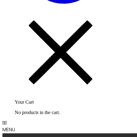
Your Cart
No products in the cart.
MENU