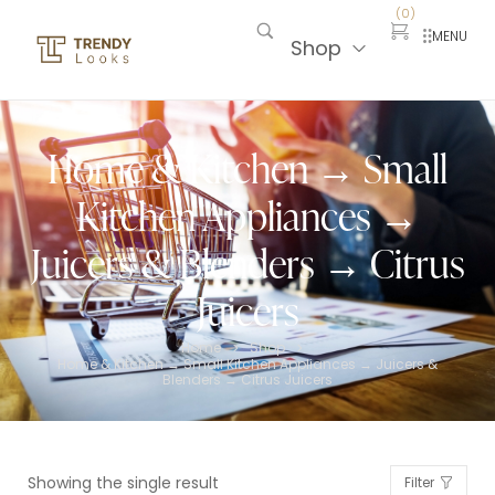
(
0
)
MENU
Shop
Home & Kitchen → Small
Kitchen Appliances →
Juicers & Blenders → Citrus
Juicers
Home
Shop
>
>
Home & Kitchen → Small Kitchen Appliances → Juicers &
Blenders → Citrus Juicers
Showing the single result
Filter