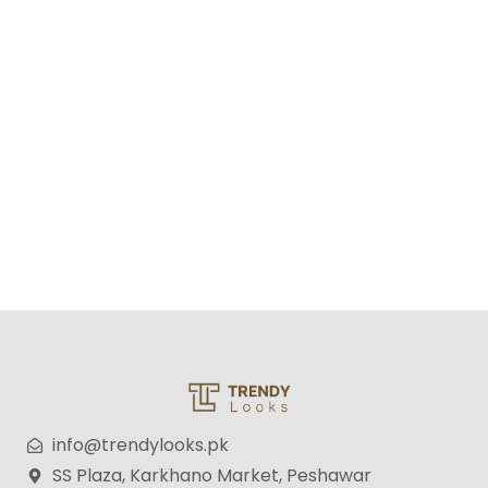
RAF Stainless Steel Citrus Juicer — Fresh Juice Made
Easy, Fast & Hygienic
₨
12,500
₨
9,500
info@trendylooks.pk
SS Plaza, Karkhano Market, Peshawar