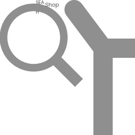
SEA
Shop
RC
H