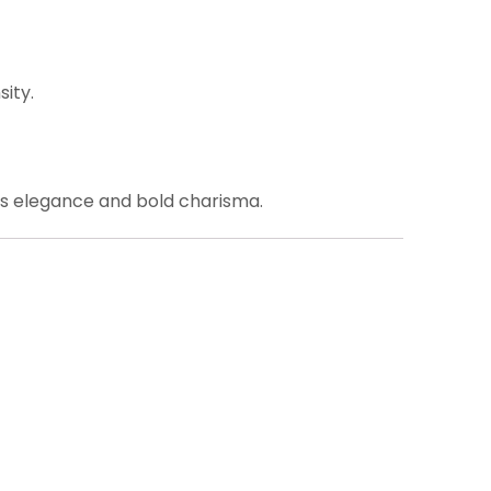
ity.
s elegance and bold charisma.