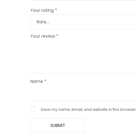
Your rating
*
Your review
*
Name
*
Save my name, email, and website in this browser 