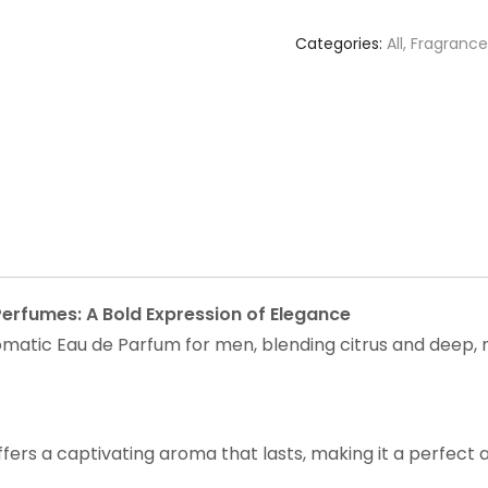
Categories:
All
,
Fragrance
erfumes: A Bold Expression of Elegance
atic Eau de Parfum for men, blending citrus and deep, 
ers a captivating aroma that lasts, making it a perfect ad