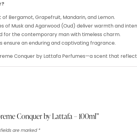
r?
t of Bergamot, Grapefruit, Mandarin, and Lemon.
 of Musk and Agarwood (Oud) deliver warmth and intens
ed for the contemporary man with timeless charm.
 ensure an enduring and captivating fragrance.
preme Conquer by Lattafa Perfumes—a scent that reflect
upreme Conquer by Lattafa – 100ml”
 fields are marked
*