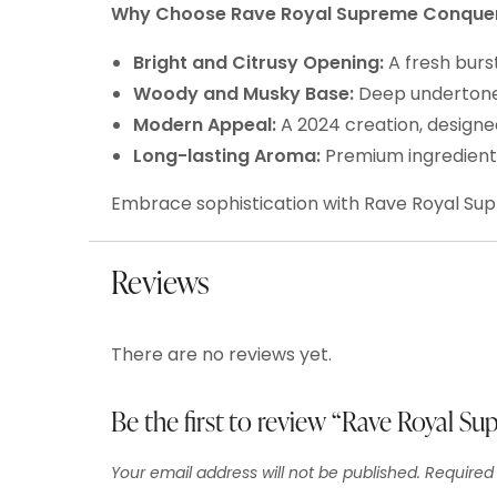
Why Choose Rave Royal Supreme Conque
Bright and Citrusy Opening:
A fresh burs
Woody and Musky Base:
Deep undertones
Modern Appeal:
A 2024 creation, design
Long-lasting Aroma:
Premium ingredients
Embrace sophistication with Rave Royal Su
Reviews
There are no reviews yet.
Be the first to review “Rave Royal S
Your email address will not be published.
Required