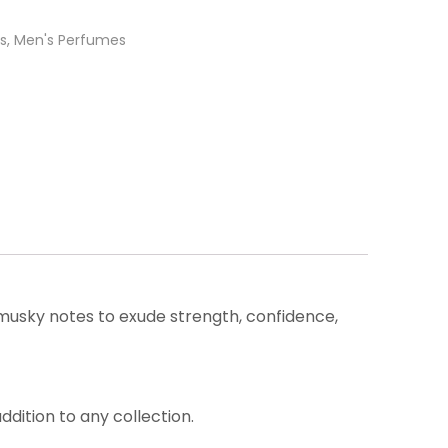
s
,
Men's Perfumes
musky notes to exude strength, confidence,
dition to any collection.