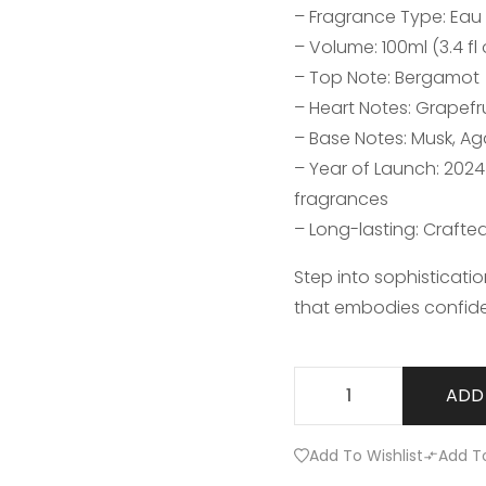
– Fragrance Type: Eau
– Volume: 100ml (3.4 fl 
– Top Note: Bergamot
– Heart Notes: Grapefr
– Base Notes: Musk, 
– Year of Launch: 202
fragrances
– Long-lasting: Crafte
Step into sophisticati
that embodies confid
ADD
Add To Wishlist
Add T