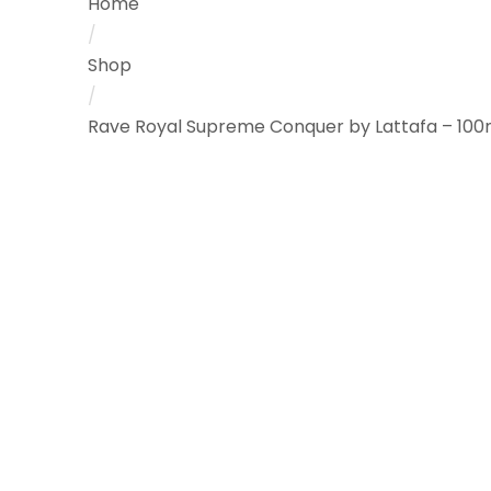
Home
/
Shop
/
Rave Royal Supreme Conquer by Lattafa – 100