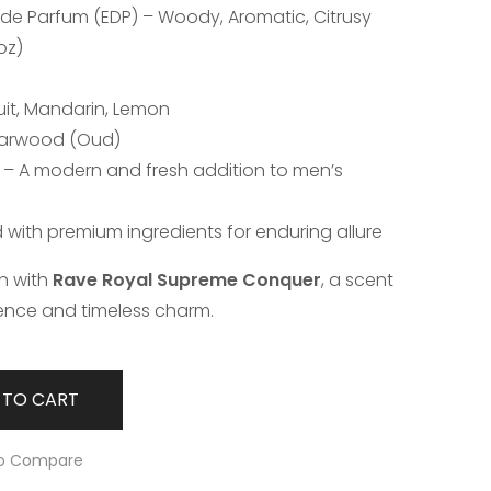
 de Parfum (EDP) – Woody, Aromatic, Citrusy
oz)
uit, Mandarin, Lemon
Agarwood (Oud)
4 – A modern and fresh addition to men’s
d with premium ingredients for enduring allure
on with
Rave Royal Supreme Conquer
, a scent
ence and timeless charm.
 TO CART
o Compare