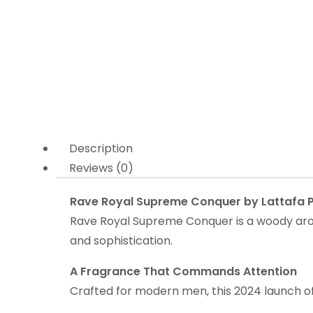
Description
Reviews (0)
Rave Royal Supreme Conquer by Lattafa P
Rave Royal Supreme Conquer is a woody arom
and sophistication.
A Fragrance That Commands Attention
Crafted for modern men, this 2024 launch off