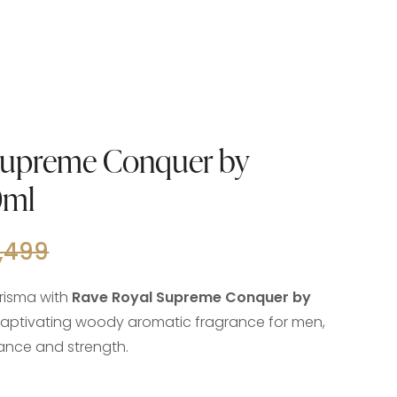
Supreme Conquer by
0ml
,499
risma with
Rave Royal Supreme Conquer by
 captivating woody aromatic fragrance for men,
gance and strength.