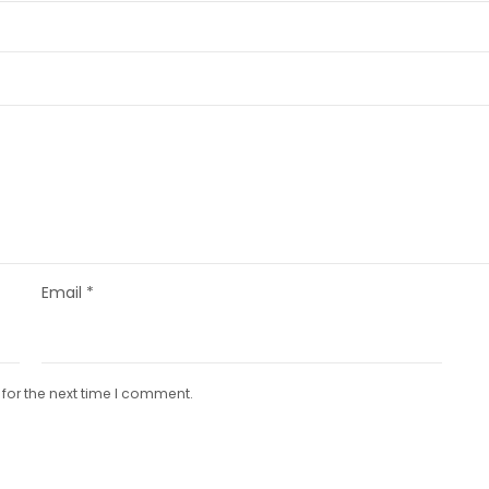
Email
*
for the next time I comment.