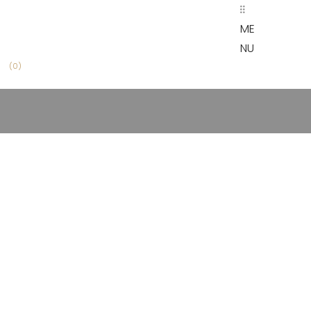
ME
NU
(
0
)