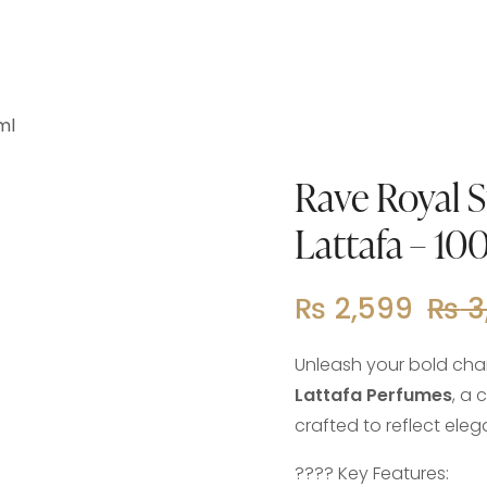
ml
Rave Royal 
Lattafa – 10
₨
2,599
₨
3
Unleash your bold cha
Lattafa Perfumes
, a
crafted to reflect ele
???? Key Features: