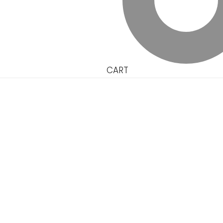
CART
Single Product