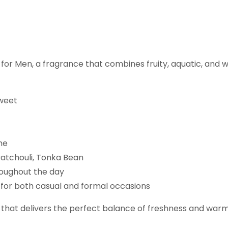
 for Men, a fragrance that combines fruity, aquatic, and
Sweet
me
atchouli, Tonka Bean
roughout the day
l for both casual and formal occasions
 that delivers the perfect balance of freshness and warmt