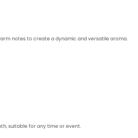
 warm notes to create a dynamic and versatile aroma.
h, suitable for any time or event.