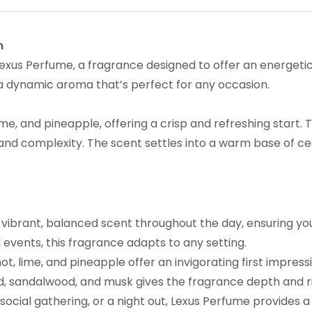
n
exus Perfume, a fragrance designed to offer an energetic 
 a dynamic aroma that’s perfect for any occasion.
e, and pineapple, offering a crisp and refreshing start. 
and complexity. The scent settles into a warm base of 
s vibrant, balanced scent throughout the day, ensuring yo
l events, this fragrance adapts to any setting.
ot, lime, and pineapple offer an invigorating first impress
d, sandalwood, and musk gives the fragrance depth and r
social gathering, or a night out, Lexus Perfume provides a 