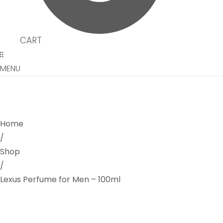
CART
MENU
Home
/
Shop
/
Lexus Perfume for Men – 100ml