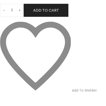
ADD TO CART
Lexus
Perfume
for
Men
–
100ml
quantity
Add To Wishlist