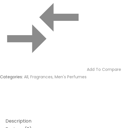
Add To Compare
Categories:
All
,
Fragrances
,
Men's Perfumes
Description