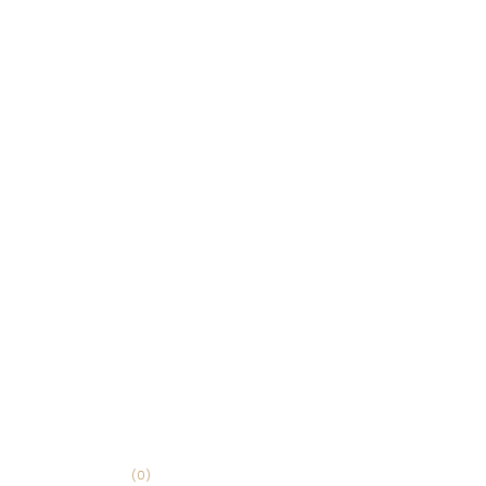
(
0
)