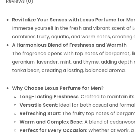
Reviews (0)
Revitalize Your Senses with Lexus Perfume for Me
Immerse yourself in the fresh and vibrant scent of L
combines fruity, aquatic, and warm notes, creating
A Harmonious Blend of Freshness and Warmth
The fragrance opens with top notes of bergamot, lim
geranium, lavender, mint, and thyme, adding depth 
tonka bean, creating a lasting, balanced aroma.
Why Choose Lexus Perfume for Men?
Long-Lasting Freshness
: Crafted to maintain it
Versatile Scent
: Ideal for both casual and forma
Refreshing Start
: The fruity top notes of bergam
Warm and Complex Base
: A blend of cedarwoo
Perfect for Every Occasion
: Whether at work, a 