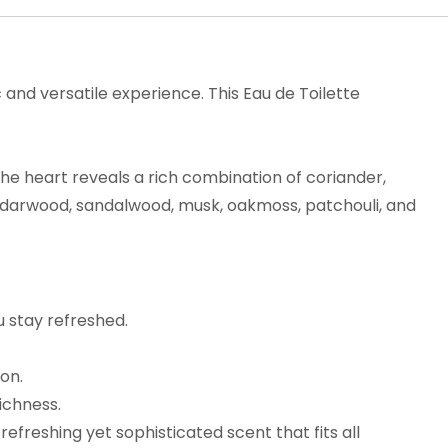
and versatile experience. This Eau de Toilette
The heart reveals a rich combination of coriander,
cedarwood, sandalwood, musk, oakmoss, patchouli, and
u stay refreshed.
ion.
ichness.
refreshing yet sophisticated scent that fits all