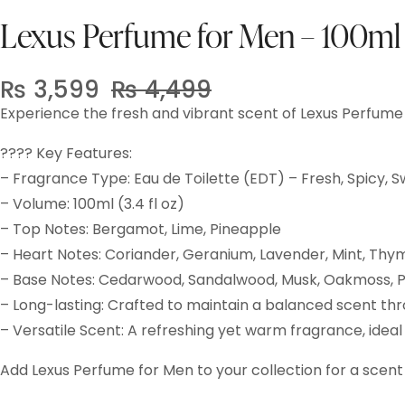
Lexus Perfume for Men – 100ml
₨
3,599
₨
4,499
Original
Current
Experience the fresh and vibrant scent of Lexus Perfume
price
price
was:
is:
???? Key Features:
₨ 4,499.
₨ 3,599.
– Fragrance Type: Eau de Toilette (EDT) – Fresh, Spicy, 
– Volume: 100ml (3.4 fl oz)
– Top Notes: Bergamot, Lime, Pineapple
– Heart Notes: Coriander, Geranium, Lavender, Mint, Thy
– Base Notes: Cedarwood, Sandalwood, Musk, Oakmoss, P
– Long-lasting: Crafted to maintain a balanced scent th
– Versatile Scent: A refreshing yet warm fragrance, idea
Add Lexus Perfume for Men to your collection for a scent