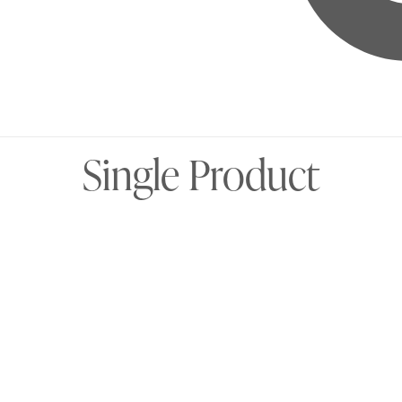
Single Product