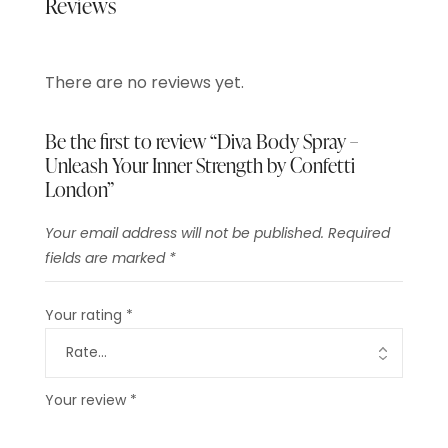
Reviews
There are no reviews yet.
Be the first to review “Diva Body Spray –
Unleash Your Inner Strength by Confetti
London”
Your email address will not be published.
Required
fields are marked
*
Your rating
*
Your review
*