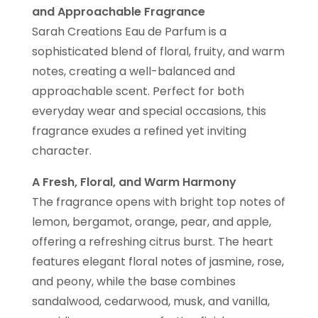
and Approachable Fragrance
Sarah Creations Eau de Parfum is a
sophisticated blend of floral, fruity, and warm
notes, creating a well-balanced and
approachable scent. Perfect for both
everyday wear and special occasions, this
fragrance exudes a refined yet inviting
character.
A Fresh, Floral, and Warm Harmony
The fragrance opens with bright top notes of
lemon, bergamot, orange, pear, and apple,
offering a refreshing citrus burst. The heart
features elegant floral notes of jasmine, rose,
and peony, while the base combines
sandalwood, cedarwood, musk, and vanilla,