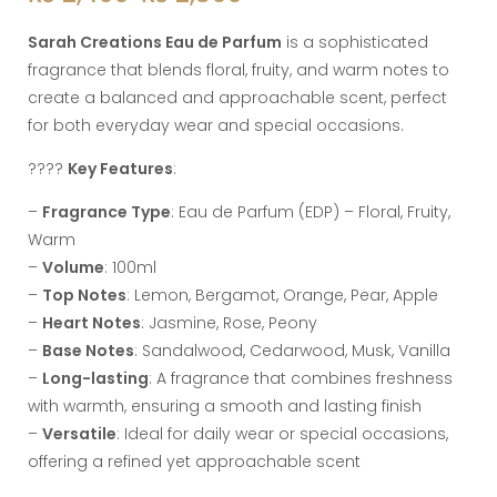
Sarah Creations Eau de Parfum
is a sophisticated
fragrance that blends floral, fruity, and warm notes to
create a balanced and approachable scent, perfect
for both everyday wear and special occasions.
????
Key Features
:
–
Fragrance Type
: Eau de Parfum (EDP) – Floral, Fruity,
Warm
–
Volume
: 100ml
–
Top Notes
: Lemon, Bergamot, Orange, Pear, Apple
–
Heart Notes
: Jasmine, Rose, Peony
–
Base Notes
: Sandalwood, Cedarwood, Musk, Vanilla
–
Long-lasting
: A fragrance that combines freshness
with warmth, ensuring a smooth and lasting finish
–
Versatile
: Ideal for daily wear or special occasions,
offering a refined yet approachable scent