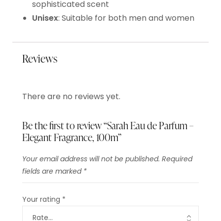
sophisticated scent
Unisex
: Suitable for both men and women
Reviews
There are no reviews yet.
Be the first to review “Sarah Eau de Parfum –
Elegant Fragrance, 100m”
Your email address will not be published.
Required
fields are marked
*
Your rating
*