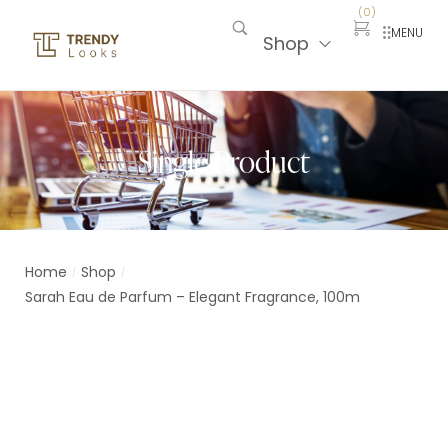
(
0
)
MENU
Shop
Single Product
Home
Shop
/
/
Sarah Eau de Parfum – Elegant Fragrance, 100m