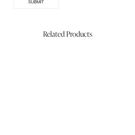
Related Products