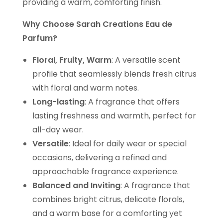
providing a warm, comforting finish.
Why Choose Sarah Creations Eau de
Parfum?
Floral, Fruity, Warm
: A versatile scent
profile that seamlessly blends fresh citrus
with floral and warm notes.
Long-lasting
: A fragrance that offers
lasting freshness and warmth, perfect for
all-day wear.
Versatile
: Ideal for daily wear or special
occasions, delivering a refined and
approachable fragrance experience.
Balanced and Inviting
: A fragrance that
combines bright citrus, delicate florals,
and a warm base for a comforting yet