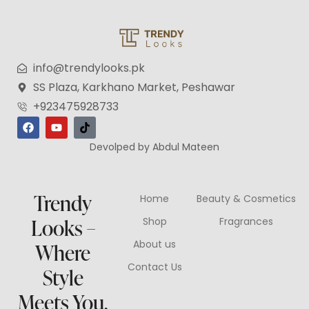
info@trendylooks.pk
SS Plaza, Karkhano Market, Peshawar
+923475928733
Devolped by Abdul Mateen
Trendy
Home
Beauty & Cosmetics
Looks –
Shop
Fragrances
About us
Where
Contact Us
Style
Meets You.