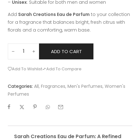
–
Unisex
: Suitable for both men and women
Add
Sarah Creations Eau de Parfum
to your collection
for a fragrance that balances bright, fresh citrus with
florals and a comforting, warm base.
ADD TO CART
Add To Wishlist
Add To Compare
Categories:
All
,
Fragrances
,
Men's Perfumes
,
Women's
Perfumes
Sarah Creations Eau de Parfum: A Refined