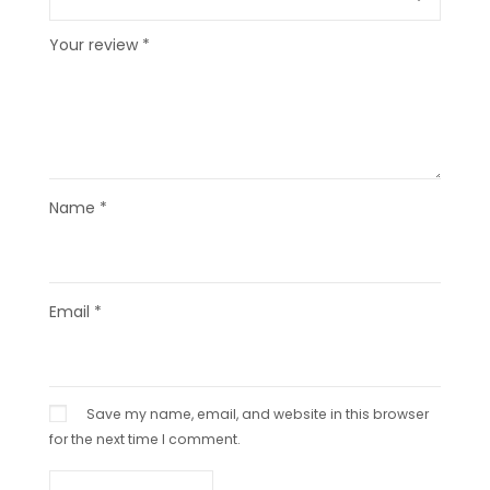
Your review
*
Name
*
Email
*
Save my name, email, and website in this browser
for the next time I comment.