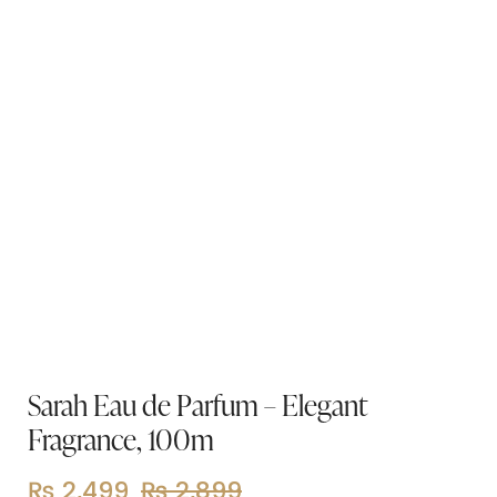
Sarah Eau de Parfum – Elegant
Fragrance, 100m
₨
2,499
₨
2,899