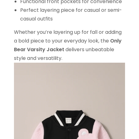
Functional front pockets for convenience
Perfect layering piece for casual or semi-
casual outfits
Whether you’re layering up for fall or adding
a bold piece to your everyday look, the
Only
Bear Varsity Jacket
delivers unbeatable
style and versatility.