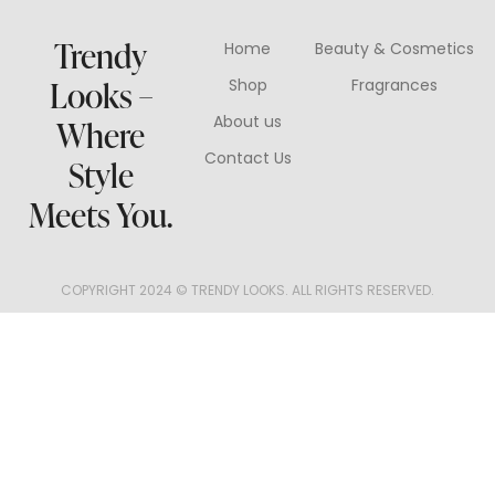
Trendy
Home
Beauty & Cosmetics
Looks –
Shop
Fragrances
About us
Where
Contact Us
Style
Meets You.
COPYRIGHT 2024 © TRENDY LOOKS. ALL RIGHTS RESERVED.