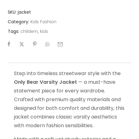
SKU:
jacket
Category:
Kids Fashion
Tags:
childern
,
kids
Step into timeless streetwear style with the
Only Bear Varsity Jacket
— a must-have
statement piece for every wardrobe.
Crafted with premium quality materials and
designed for both comfort and durability, this
jacket combines classic varsity aesthetics
with modern fashion sensibilities.