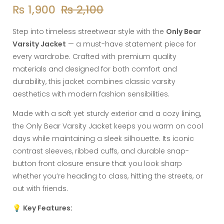
₨
1,900
₨
2,100
Step into timeless streetwear style with the
Only Bear
Varsity Jacket
— a must-have statement piece for
every wardrobe. Crafted with premium quality
materials and designed for both comfort and
durability, this jacket combines classic varsity
aesthetics with modern fashion sensibilities.
Made with a soft yet sturdy exterior and a cozy lining,
the Only Bear Varsity Jacket keeps you warm on cool
days while maintaining a sleek silhouette. Its iconic
contrast sleeves, ribbed cuffs, and durable snap-
button front closure ensure that you look sharp
whether you’re heading to class, hitting the streets, or
out with friends.
💡
Key Features: