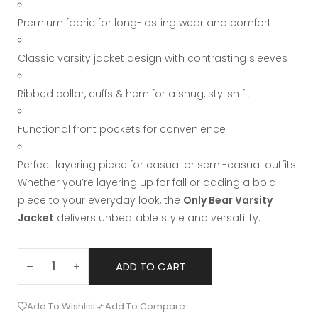
Premium fabric for long-lasting wear and comfort
Classic varsity jacket design with contrasting sleeves
Ribbed collar, cuffs & hem for a snug, stylish fit
Functional front pockets for convenience
Perfect layering piece for casual or semi-casual outfits
Whether you’re layering up for fall or adding a bold
piece to your everyday look, the
Only Bear Varsity
Jacket
delivers unbeatable style and versatility.
ADD TO CART
Add To Wishlist
Add To Compare