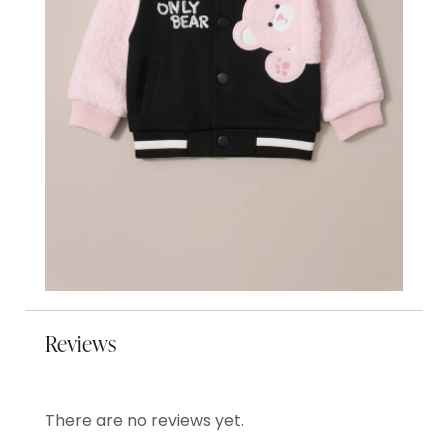
Reviews
There are no reviews yet.