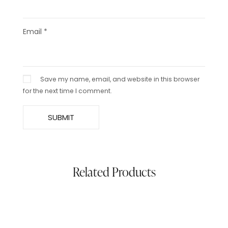
Email
*
Save my name, email, and website in this browser
for the next time I comment.
Related Products