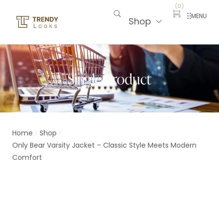
(
0
)
MENU
Shop
Single Product
Home
Shop
/
/
Only Bear Varsity Jacket – Classic Style Meets Modern
Comfort