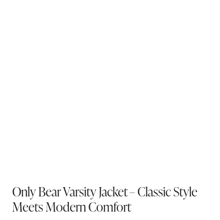
Only Bear Varsity Jacket – Classic Style
Meets Modern Comfort