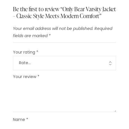
Be the first to review “Only Bear Varsity Jacket
– Classic Style Meets Modern Comfort”
Your email address will not be published.
Required
fields are marked
*
Your rating
*
Your review
*
Name
*