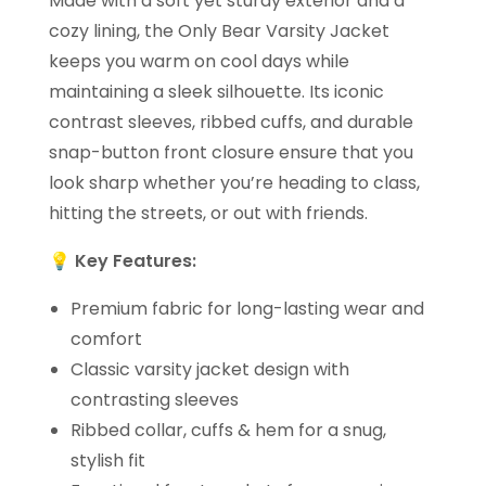
Made with a soft yet sturdy exterior and a
cozy lining, the Only Bear Varsity Jacket
keeps you warm on cool days while
maintaining a sleek silhouette. Its iconic
contrast sleeves, ribbed cuffs, and durable
snap-button front closure ensure that you
look sharp whether you’re heading to class,
hitting the streets, or out with friends.
💡
Key Features:
Premium fabric for long-lasting wear and
comfort
Classic varsity jacket design with
contrasting sleeves
Ribbed collar, cuffs & hem for a snug,
stylish fit