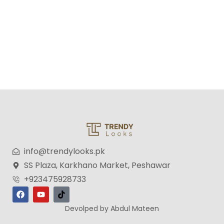
info@trendylooks.pk
SS Plaza, Karkhano Market, Peshawar
+923475928733
Devolped by Abdul Mateen