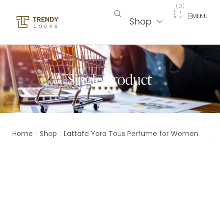
(
0
)
MENU
Shop
Single Product
Home
Shop
Lattafa Yara Tous Perfume for Women
/
/