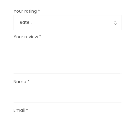
Your rating
*
Your review
*
Name
*
Email
*