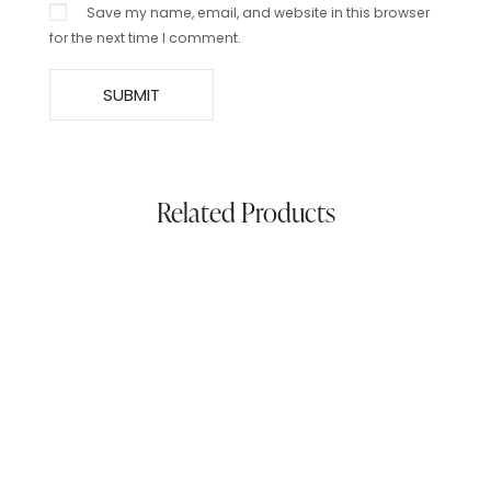
Save my name, email, and website in this browser
for the next time I comment.
Related Products