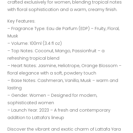
crafted exclusively for women, blending tropical notes
with floral sophistication and a warm, creamy finish.
Key Features:
– Fragrance Type: Eau de Parfum (EDP) – Fruity, Floral,
Musk
– Volume: 100ml (3.4 fl oz)
– Top Notes: Coconut, Mango, Passionfruit – a
refreshing tropical blend
– Heart Notes: Jasmine, Heliotrope, Orange Blossom –
floral elegance with a soft, powdery touch
– Base Notes: Cashmeran, Vanilla, Musk – warm and
lasting
– Gender: Women – Designed for modern,
sophisticated women
– Launch Year: 2023 – A fresh and contemporary
addition to Lattafa’s lineup
Discover the vibrant and exotic charm of Lattafa Yara