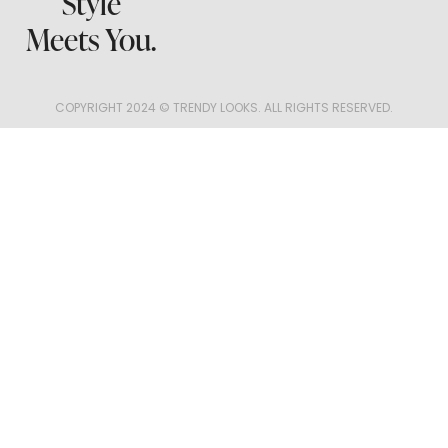
Style
Meets You.
COPYRIGHT 2024 © TRENDY LOOKS. ALL RIGHTS RESERVED.