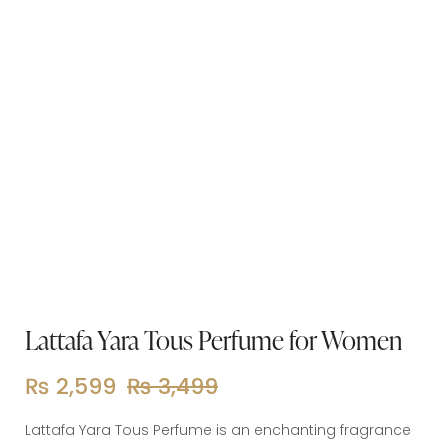
Lattafa Yara Tous Perfume for Women
₨
2,599
₨
3,499
Lattafa Yara Tous Perfume is an enchanting fragrance