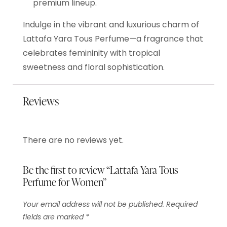
premium lineup.
Indulge in the vibrant and luxurious charm of
Lattafa Yara Tous Perfume—a fragrance that
celebrates femininity with tropical
sweetness and floral sophistication.
Reviews
There are no reviews yet.
Be the first to review “Lattafa Yara Tous
Perfume for Women”
Your email address will not be published.
Required
fields are marked
*