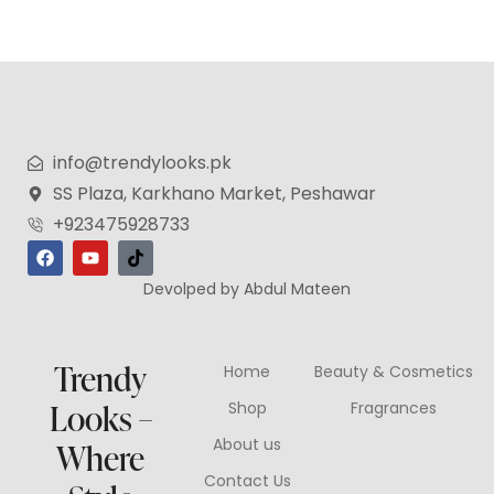
info@trendylooks.pk
SS Plaza, Karkhano Market, Peshawar
+923475928733
Devolped by Abdul Mateen
Trendy
Home
Beauty & Cosmetics
Looks –
Shop
Fragrances
About us
Where
Contact Us