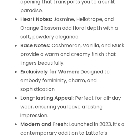
opening that transports you to a sunlit
paradise.
Heart Notes:
Jasmine, Heliotrope, and
Orange Blossom add floral depth with a
soft, powdery elegance.
Base Notes:
Cashmeran, Vanilla, and Musk
provide a warm and creamy finish that
lingers beautifully.
Exclusively for Women:
Designed to
embody femininity, charm, and
sophistication.
Long-lasting Appeal:
Perfect for all-day
wear, ensuring you leave a lasting
impression.
Modern and Fresh:
Launched in 2023, it’s a
contemporary addition to Lattafa’s