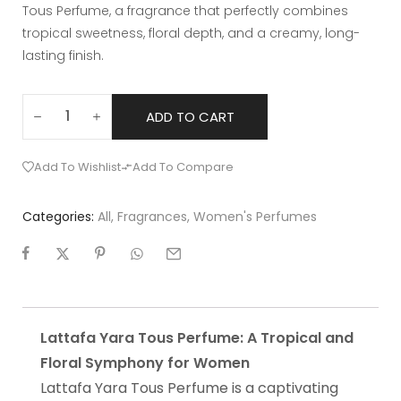
Tous Perfume, a fragrance that perfectly combines
tropical sweetness, floral depth, and a creamy, long-
lasting finish.
ADD TO CART
Add To Wishlist
Add To Compare
Categories:
All
,
Fragrances
,
Women's Perfumes
Lattafa Yara Tous Perfume: A Tropical and
Floral Symphony for Women
Lattafa Yara Tous Perfume is a captivating