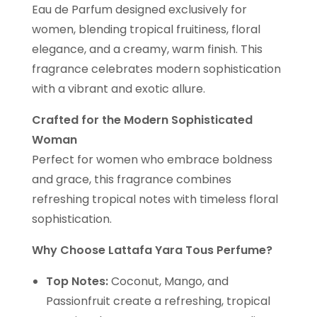
Eau de Parfum designed exclusively for
women, blending tropical fruitiness, floral
elegance, and a creamy, warm finish. This
fragrance celebrates modern sophistication
with a vibrant and exotic allure.
Crafted for the Modern Sophisticated
Woman
Perfect for women who embrace boldness
and grace, this fragrance combines
refreshing tropical notes with timeless floral
sophistication.
Why Choose Lattafa Yara Tous Perfume?
Top Notes:
Coconut, Mango, and
Passionfruit create a refreshing, tropical