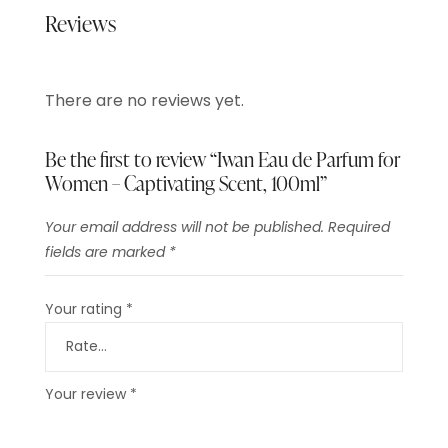
Reviews
There are no reviews yet.
Be the first to review “Iwan Eau de Parfum for
Women – Captivating Scent, 100ml”
Your email address will not be published.
Required
fields are marked
*
Your rating
*
Your review
*