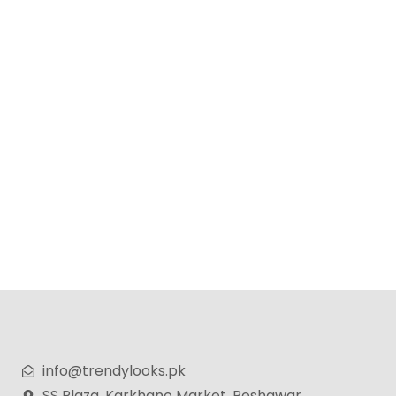
Lexus Perfume for Men – 100ml
₨
4,499
₨
3,599
info@trendylooks.pk
SS Plaza, Karkhano Market, Peshawar