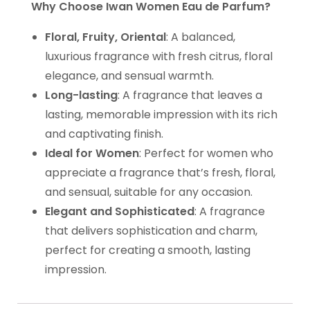
Why Choose Iwan Women Eau de Parfum?
Floral, Fruity, Oriental
: A balanced,
luxurious fragrance with fresh citrus, floral
elegance, and sensual warmth.
Long-lasting
: A fragrance that leaves a
lasting, memorable impression with its rich
and captivating finish.
Ideal for Women
: Perfect for women who
appreciate a fragrance that’s fresh, floral,
and sensual, suitable for any occasion.
Elegant and Sophisticated
: A fragrance
that delivers sophistication and charm,
perfect for creating a smooth, lasting
impression.