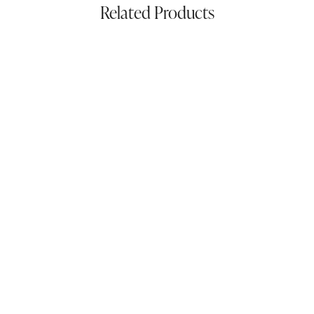
Related Products