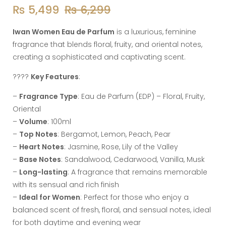
₨
5,499
₨
6,299
Iwan Women Eau de Parfum
is a luxurious, feminine
fragrance that blends floral, fruity, and oriental notes,
creating a sophisticated and captivating scent.
????
Key Features
:
–
Fragrance Type
: Eau de Parfum (EDP) – Floral, Fruity,
Oriental
–
Volume
: 100ml
–
Top Notes
: Bergamot, Lemon, Peach, Pear
–
Heart Notes
: Jasmine, Rose, Lily of the Valley
–
Base Notes
: Sandalwood, Cedarwood, Vanilla, Musk
–
Long-lasting
: A fragrance that remains memorable
with its sensual and rich finish
–
Ideal for Women
: Perfect for those who enjoy a
balanced scent of fresh, floral, and sensual notes, ideal
for both daytime and evening wear