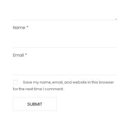
Name
*
Email
*
Save my name, email, and website in this browser
for the next time I comment.