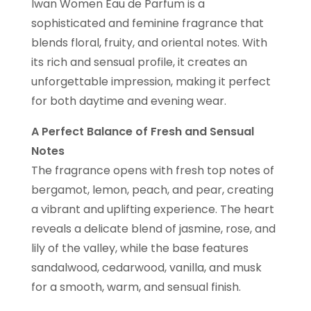
Iwan Women Eau de Parfum is a
sophisticated and feminine fragrance that
blends floral, fruity, and oriental notes. With
its rich and sensual profile, it creates an
unforgettable impression, making it perfect
for both daytime and evening wear.
A Perfect Balance of Fresh and Sensual
Notes
The fragrance opens with fresh top notes of
bergamot, lemon, peach, and pear, creating
a vibrant and uplifting experience. The heart
reveals a delicate blend of jasmine, rose, and
lily of the valley, while the base features
sandalwood, cedarwood, vanilla, and musk
for a smooth, warm, and sensual finish.