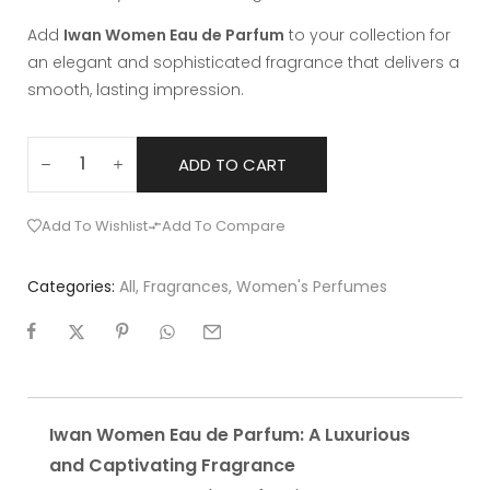
Add
Iwan Women Eau de Parfum
to your collection for
an elegant and sophisticated fragrance that delivers a
smooth, lasting impression.
ADD TO CART
Add To Wishlist
Add To Compare
Categories:
All
,
Fragrances
,
Women's Perfumes
Iwan Women Eau de Parfum: A Luxurious
and Captivating Fragrance