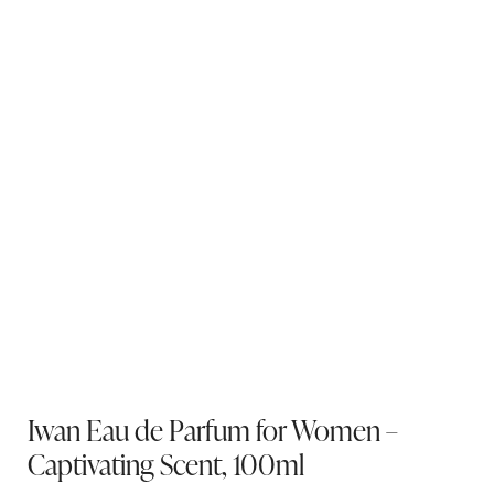
Iwan Eau de Parfum for Women –
Captivating Scent, 100ml