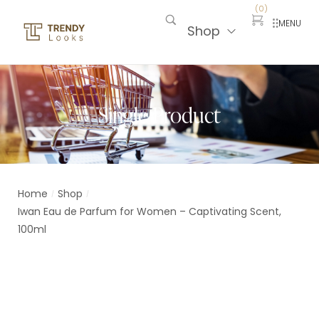
(
0
)
MENU
Shop
Single Product
Home
Shop
/
/
Iwan Eau de Parfum for Women – Captivating Scent,
100ml