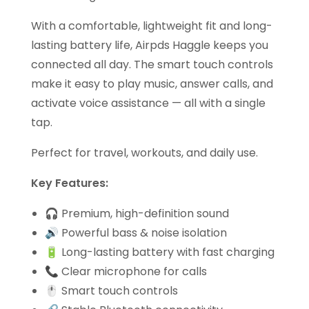
With a comfortable, lightweight fit and long-
lasting battery life, Airpds Haggle keeps you
connected all day. The smart touch controls
make it easy to play music, answer calls, and
activate voice assistance — all with a single
tap.
Perfect for travel, workouts, and daily use.
Key Features:
🎧 Premium, high-definition sound
🔊 Powerful bass & noise isolation
🔋 Long-lasting battery with fast charging
📞 Clear microphone for calls
🖱️ Smart touch controls