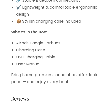
🔗 Stable Bluetooth connectivity
✔️ Lightweight & comfortable ergonomic
design
📦 Stylish charging case included
What’s in the Box:
Airpds Haggle Earbuds
Charging Case
USB Charging Cable
User Manual
Bring home premium sound at an affordable
price — and enjoy every beat.
Reviews