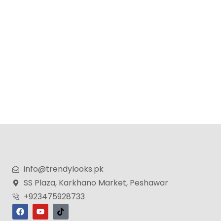
info@trendylooks.pk
SS Plaza, Karkhano Market, Peshawar
+923475928733