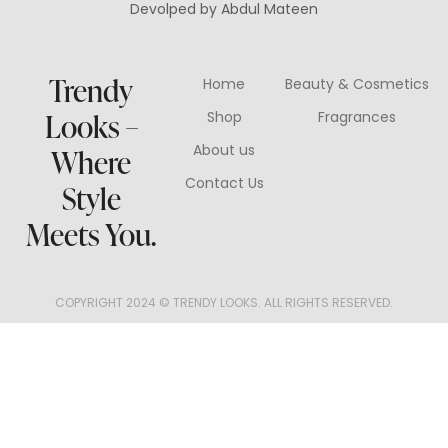
Devolped by Abdul Mateen
Trendy
Home
Beauty & Cosmetics
Looks –
Shop
Fragrances
About us
Where
Contact Us
Style
Meets You.
COPYRIGHT 2024 © TRENDY LOOKS. ALL RIGHTS RESERVED.