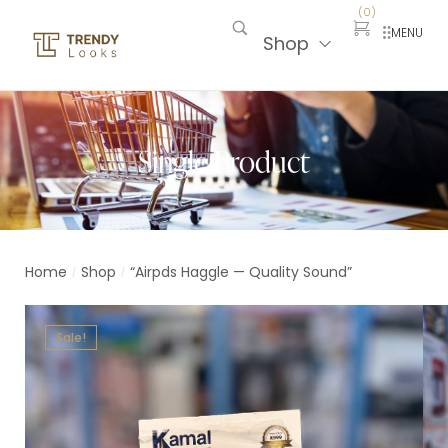
(
0
)
MENU
Shop
Single Product
Home
Shop
“Airpds Haggle — Quality Sound”
/
/
Sale!