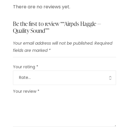
There are no reviews yet.
Be the first to review ““Airpds Haggle —
Quality Sound””
Your email address will not be published.
Required
fields are marked
*
Your rating
*
Your review
*