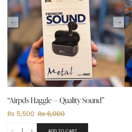
“Airpds Haggle — Quality Sound”
₨
5,500
₨
6,000
ADD TO CART