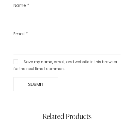
Name
*
Email
*
Save my name, email, and website in this browser
for the next time I comment.
Related Products