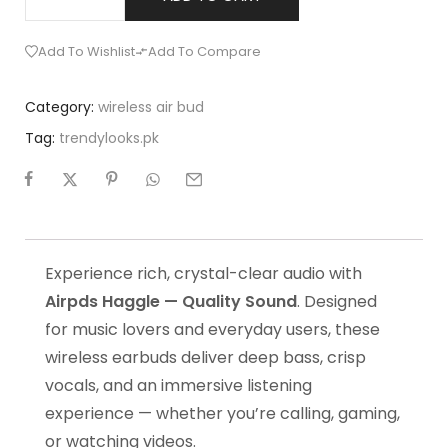
Add To Wishlist
Add To Compare
Category:
wireless air bud
Tag:
trendylooks.pk
Experience rich, crystal-clear audio with
Airpds Haggle — Quality Sound
. Designed
for music lovers and everyday users, these
wireless earbuds deliver deep bass, crisp
vocals, and an immersive listening
experience — whether you’re calling, gaming,
or watching videos.