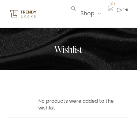
(
0
)
MENU
Shop
Wishlist
No products were added to the
wishlist