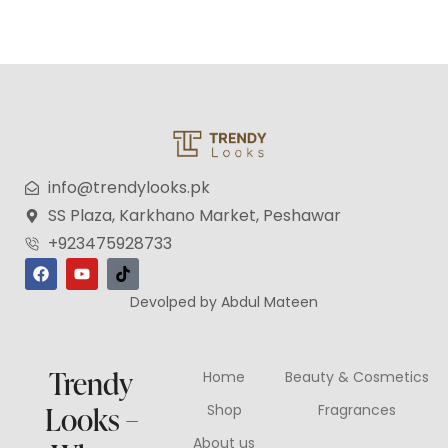
info@trendylooks.pk
SS Plaza, Karkhano Market, Peshawar
+923475928733
Devolped by Abdul Mateen
Trendy
Home
Beauty & Cosmetics
Looks –
Shop
Fragrances
About us