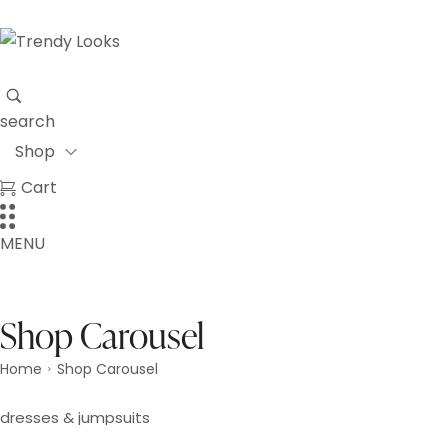
search
Shop
Cart
MENU
Shop Carousel
Home
Shop Carousel
>
dresses & jumpsuits