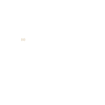
(
0
)