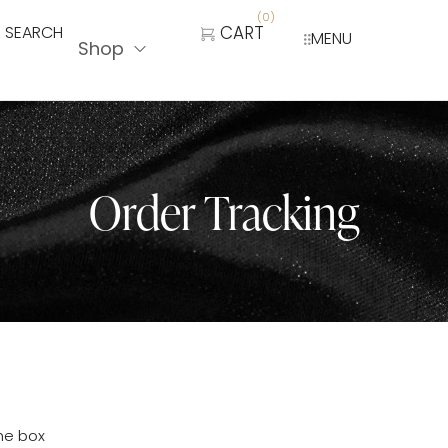
(
0
)
SEARCH
CART
MENU
Shop
Order Tracking
the box