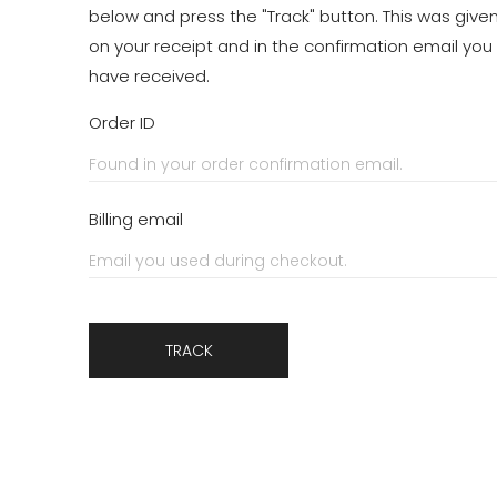
below and press the "Track" button. This was give
on your receipt and in the confirmation email you
have received.
Order ID
Billing email
TRACK