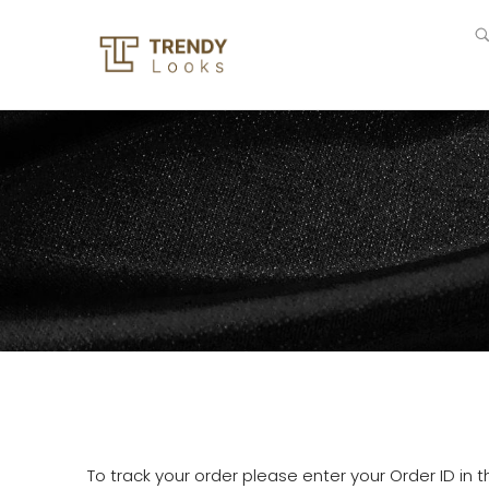
To track your order please enter your Order ID in 