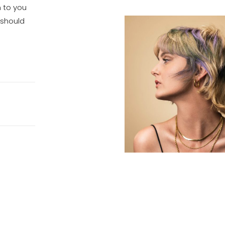
n to you
 should