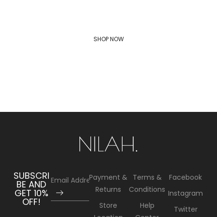
MEN'S FASHION TRENDS
SHOP NOW
SUBSCRI
Payment &
Terms &
Facebook
BE AND
Returns
Conditions
GET 10%
Instagram
OFF!
Store
Help
Twitter