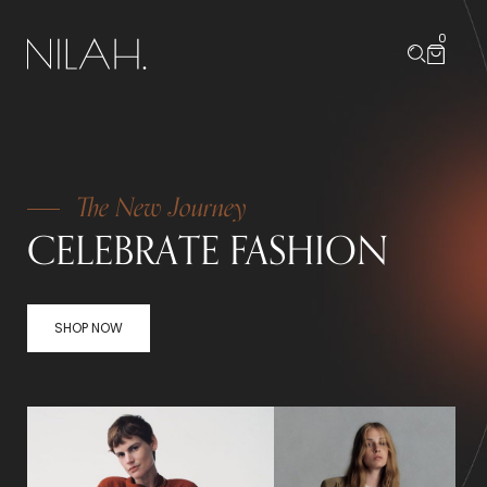
0
The New Journey
CELEBRATE FASHION
SHOP NOW