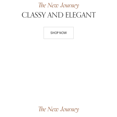
The New Journey
CLASSY AND ELEGANT
SHOP NOW
The New Journey