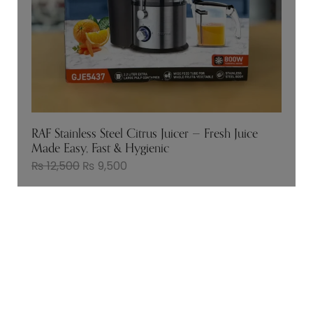
RAF Stainless Steel Citrus Juicer — Fresh Juice
Made Easy, Fast & Hygienic
₨
12,500
₨
9,500