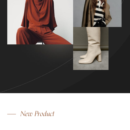
New Product
OVERSIZE WOOL COAT