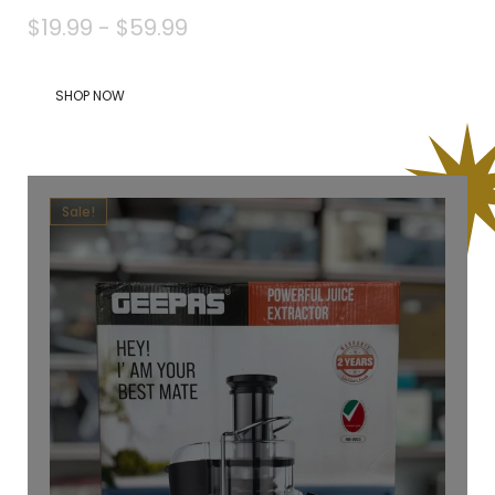
$19.99 - $59.99
SHOP NOW
Sale!