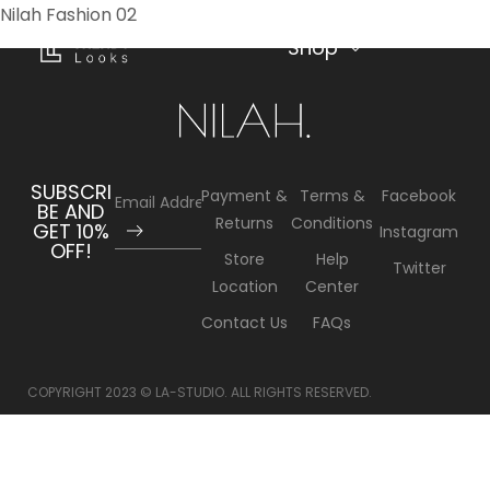
Nilah Fashion 02
(
0
)
MENU
Shop
SUBSCRI
Payment &
Terms &
Facebook
BE AND
Returns
Conditions
GET 10%
Instagram
OFF!
Store
Help
Twitter
Location
Center
Contact Us
FAQs
COPYRIGHT 2023 © LA-STUDIO. ALL RIGHTS RESERVED.