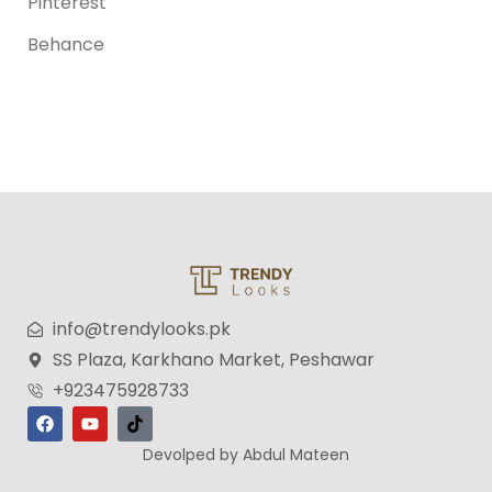
Pinterest
Behance
info@trendylooks.pk
SS Plaza, Karkhano Market, Peshawar
+923475928733
Devolped by Abdul Mateen