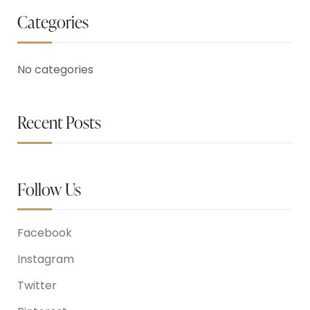
Categories
No categories
Recent Posts
Follow Us
Facebook
Instagram
Twitter