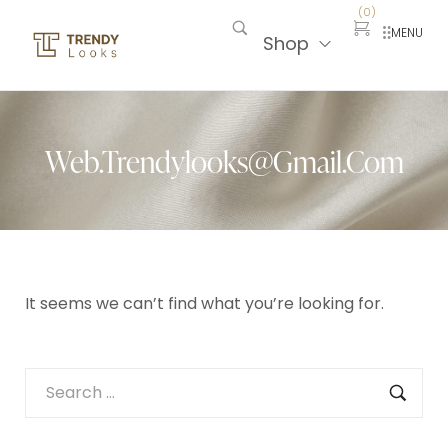
(
0
)
MENU
Shop
Web.trendylooks@gmail.com
It seems we can’t find what you’re looking for.