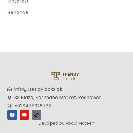
Pinterest
Behance
info@trendylooks.pk
SS Plaza, Karkhano Market, Peshawar
+923475928733
Devolped by Abdul Mateen