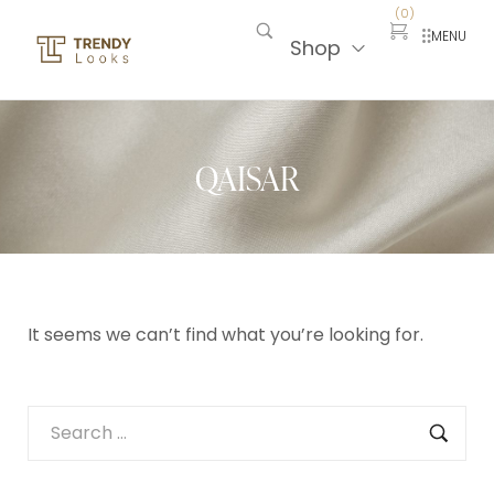
(
0
)
MENU
Shop
QAISAR
It seems we can’t find what you’re looking for.