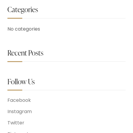
Categories
No categories
Recent Posts
Follow Us
Facebook
Instagram
Twitter